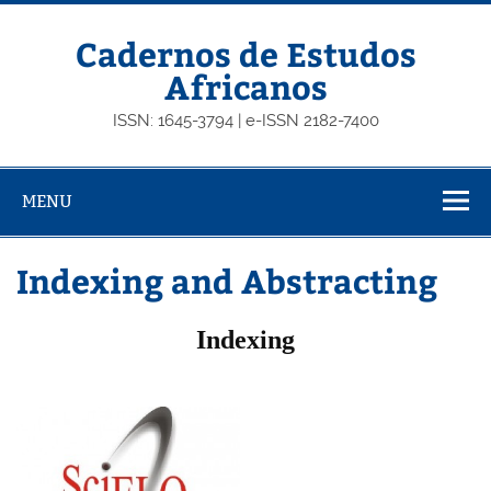
Skip
to
content
Cadernos de Estudos
Africanos
ISSN: 1645-3794 | e-ISSN 2182-7400
MENU
Indexing and Abstracting
Indexing