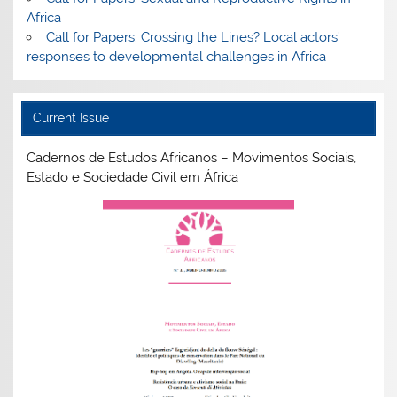
Africa
Call for Papers: Crossing the Lines? Local actors’
responses to developmental challenges in Africa
Current Issue
Cadernos de Estudos Africanos – Movimentos Sociais,
Estado e Sociedade Civil em África