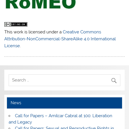
This work is licensed under a
Creative Commons
Attribution-NonCommercial-ShareAlike 4.0 International
License
.
News
Call for Papers – Amílcar Cabral at 100: Liberation
and Legacy
Call for Papers: Sexual and Reproductive Rights in