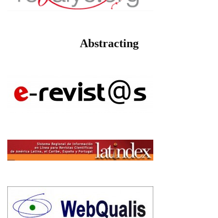
Abstracting