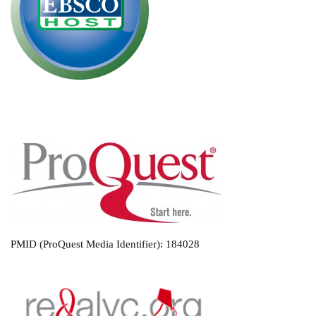
PMID (ProQuest Media Identifier): 184028