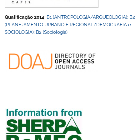
Qualificação 2014
:
B1 (ANTROPOLOGIA/ARQUEOLOGIA); B2
(PLANEJAMENTO URBANO E REGIONAL/DEMOGRAFIA e
SOCIOLOGIA); B2 (Sociologia)