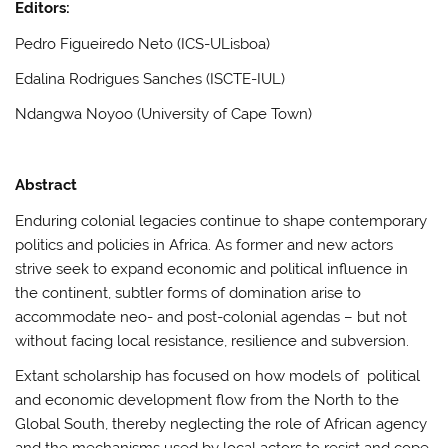
Editors:
Pedro Figueiredo Neto (ICS-ULisboa)
Edalina Rodrigues Sanches (ISCTE-IUL)
Ndangwa Noyoo (University of Cape Town)
Abstract
Enduring colonial legacies continue to shape contemporary
politics and policies in Africa. As former and new actors
strive seek to expand economic and political influence in
the continent, subtler forms of domination arise to
accommodate neo- and post-colonial agendas – but not
without facing local resistance, resilience and subversion.
Extant scholarship has focused on how models of political
and economic development flow from the North to the
Global South, thereby neglecting the role of African agency
and the mechanisms used by local actors to resist and cope