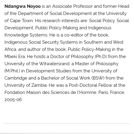
Ndangwa Noyoo
is an Associate Professor and former Head
of the Department of Social Development at the University
of Cape Town. His research interests are: Social Policy, Social
Development, Public Policy-Making and Indigenous
Knowledge Systems. He is a co-editor of the book,
Indigenous Social Security Systems in Southern and West
Africa, and author of the book, Public Policy-Making in the
Mbeki Era. He holds a Doctor of Philosophy (Ph.D) from the
University of the Witwatersrand, a Master of Philosophy
(M.Phil.) in Development Studies from the University of
Cambridge and a Bachelor of Social Work (BSW) from the
University of Zambia. He was a Post-Doctoral Fellow at the
Fondation Maison des Sciences de l’Homme, Paris, France,
2005-06.