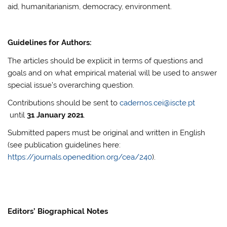
aid, humanitarianism, democracy, environment.
Guidelines for Authors:
The articles should be explicit in terms of questions and
goals and on what empirical material will be used to answer
special issue’s overarching question.
Contributions should be sent to
cadernos.cei@iscte.pt
until
31 January 2021
.
Submitted papers must be original and written in English
(see publication guidelines here:
https://journals.openedition.org/cea/240
).
Editors’ Biographical Notes