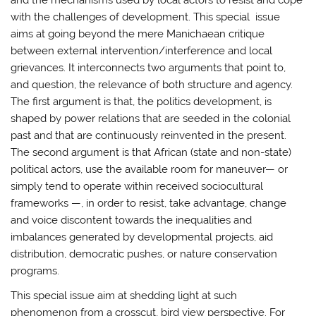
with the challenges of development. This special issue
aims at going beyond the mere Manichaean critique
between external intervention/interference and local
grievances. It interconnects two arguments that point to,
and question, the relevance of both structure and agency.
The first argument is that, the politics development, is
shaped by power relations that are seeded in the colonial
past and that are continuously reinvented in the present.
The second argument is that African (state and non-state)
political actors, use the available room for maneuver— or
simply tend to operate within received sociocultural
frameworks —, in order to resist, take advantage, change
and voice discontent towards the inequalities and
imbalances generated by developmental projects, aid
distribution, democratic pushes, or nature conservation
programs.
This special issue aim at shedding light at such
phenomenon from a crosscut, bird view perspective. For