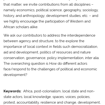
that matter, we invite contributions from all disciplines –
namely economics, political science, geography, sociology,
history, and anthropology; development studies, etc. – and
we highly encourage the participation of Western and
African scholars alike.
We ask our contributors to address the interdependence
between agency and structure, to the explore the
importance of local context in fields such democratization,
aid and development, politics of resources and nature
conservation, governance, policy implementation, inter alia.
The overarching question is How do different actors
face/respond to the challenges of political and economic
development?
Keywords:
Africa, post-colonialism, local state and non-
state actors, local knowledge, spaces, voices, policies,
protest, accountability, resilience and change, development,