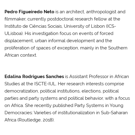
Pedro Figueiredo Neto
is an architect, anthropologist and
filmmaker, currently postdoctoral research fellow at the
Instituto de Ciências Sociais, University of Lisbon (ICS-
ULisboa). His investigation focus on events of forced
displacement, urban informal development and the
proliferation of spaces of exception, mainly in the Southern
African context.
Edalina Rodrigues Sanches
is Assistant Professor in African
Studies at the ISCTE-IUL. Her research interests comprise
democratization, political institutions, elections, political
parties and party systems and political behavior, with a focus
on Africa. She recently published Party Systems in Young
Democracies: Varieties of institutionalization in Sub-Saharan
Africa (Routledge, 2018).