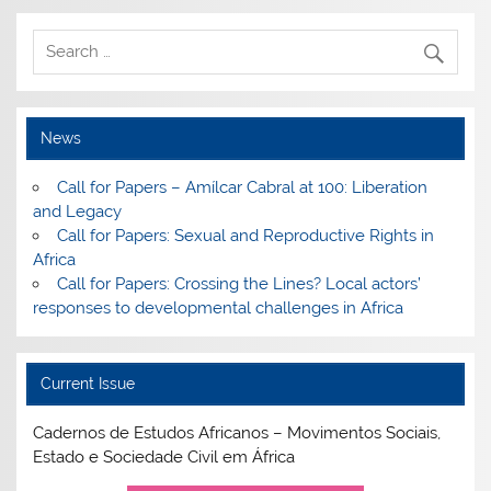
News
Call for Papers – Amílcar Cabral at 100: Liberation
and Legacy
Call for Papers: Sexual and Reproductive Rights in
Africa
Call for Papers: Crossing the Lines? Local actors’
responses to developmental challenges in Africa
Current Issue
Cadernos de Estudos Africanos – Movimentos Sociais,
Estado e Sociedade Civil em África