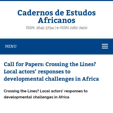
Skip
to
content
Cadernos de Estudos
Africanos
ISSN: 1645-3794 | e-ISSN 2182-7400
MENU
Call for Papers: Crossing the Lines?
Local actors’ responses to
developmental challenges in Africa
Crossing the Lines? Local actors’ responses to
developmental challenges in Africa