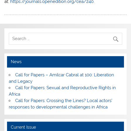
at:
https://journals.openedition.org/cea/240
.
News
Call for Papers – Amílcar Cabral at 100: Liberation
and Legacy
Call for Papers: Sexual and Reproductive Rights in
Africa
Call for Papers: Crossing the Lines? Local actors’
responses to developmental challenges in Africa
Current Issue