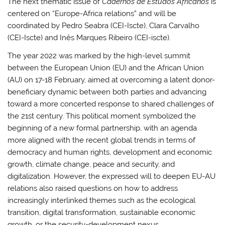
The next thematic issue of
Cadernos de Estudos Africanos
is
centered on “Europe-Africa relations” and will be
coordinated by Pedro Seabra (CEI-Iscte), Clara Carvalho
(CEI-Iscte) and Inês Marques Ribeiro (CEI-iscte).
The year 2022 was marked by the high-level summit
between the European Union (EU) and the African Union
(AU) on 17-18 February, aimed at overcoming a latent donor-
beneficiary dynamic between both parties and advancing
toward a more concerted response to shared challenges of
the 21st century. This political moment symbolized the
beginning of a new formal partnership, with an agenda
more aligned with the recent global trends in terms of
democracy and human rights, development and economic
growth, climate change, peace and security, and
digitalization. However, the expressed will to deepen EU-AU
relations also raised questions on how to address
increasingly interlinked themes such as the ecological
transition, digital transformation, sustainable economic
growth, or the security-development nexus.