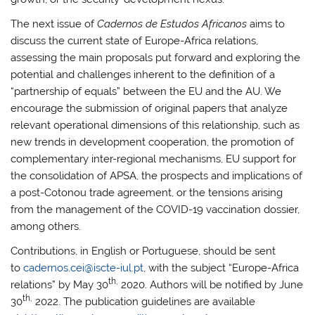
The next issue of
Cadernos de Estudos Africanos
aims to
discuss the current state of Europe-Africa relations,
assessing the main proposals put forward and exploring the
potential and challenges inherent to the definition of a
“partnership of equals” between the EU and the AU. We
encourage the submission of original papers that analyze
relevant operational dimensions of this relationship, such as
new trends in development cooperation, the promotion of
complementary inter-regional mechanisms, EU support for
the consolidation of APSA, the prospects and implications of
a post-Cotonou trade agreement, or the tensions arising
from the management of the COVID-19 vaccination dossier,
among others.
Contributions, in English or Portuguese, should be sent
to
cadernos.cei@iscte-iul.pt
, with the subject “Europe-Africa
th,
relations” by May 30
2020. Authors will be notified by June
th,
30
2022. The publication guidelines are available