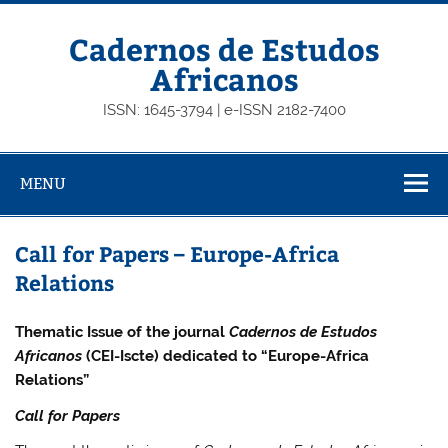
Skip
to
content
Cadernos de Estudos
Africanos
ISSN: 1645-3794 | e-ISSN 2182-7400
MENU
Call for Papers – Europe-Africa
Relations
Thematic Issue of the journal
Cadernos de Estudos
Africanos
(CEI-Iscte) dedicated to “Europe-Africa
Relations”
Call for Papers