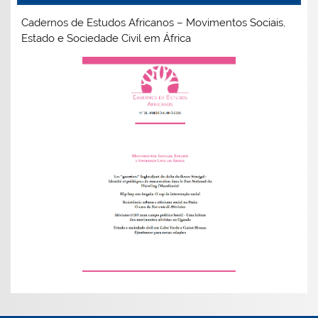
Cadernos de Estudos Africanos – Movimentos Sociais,
Estado e Sociedade Civil em África